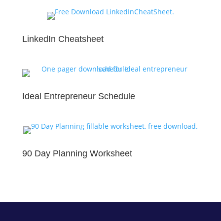
LinkedIn Cheatsheet
Ideal Entrepreneur Schedule
90 Day Planning Worksheet