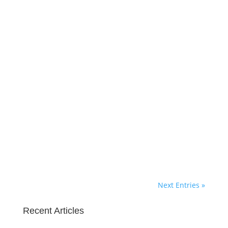
Marie Deveaux
The cover letter is the first thing that
a hiring manager reads when their
HR team tells them they found a
candidate for hire. Its the beginning
of the interview, so don’t blow it
before you get there by not doing
your homework. Before You Start
Writing: Read up on...
Next Entries »
Recent Articles