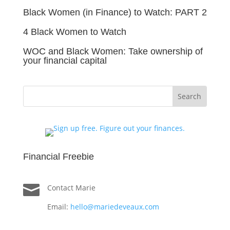
Black Women (in Finance) to Watch: PART 2
4 Black Women to Watch
WOC and Black Women: Take ownership of
your financial capital
Financial Freebie

Contact Marie
Email:
hello@mariedeveaux.com