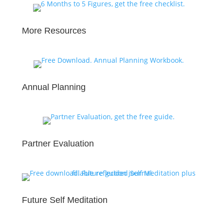
More Resources
Annual Planning
Partner Evaluation
Future Self Meditation