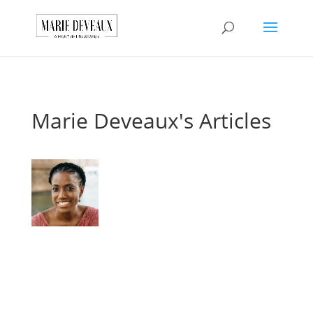
Download a sample
chapter from my
GET IT HERE!
book, The Art of
Conversationship!
Marie Deveaux's Articles