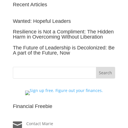
Recent Articles
Wanted: Hopeful Leaders
Resilience is Not a Compliment: The Hidden
Harm in Overcoming Without Liberation
The Future of Leadership is Decolonized: Be
A part of the Future, Now
Financial Freebie

Contact Marie