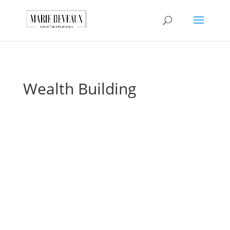
Download a sample
chapter from my
GET IT HERE!
book, The Art of
Conversationship!
Wealth Building