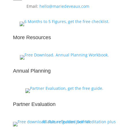
Email:
hello@mariedeveaux.com
More Resources
Annual Planning
Partner Evaluation