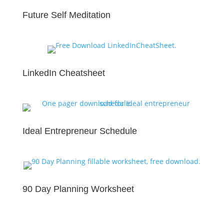
Future Self Meditation
LinkedIn Cheatsheet
Ideal Entrepreneur Schedule
90 Day Planning Worksheet