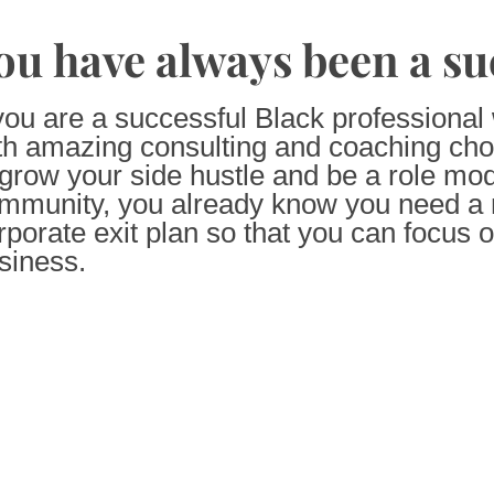
ou have always been a su
 you are a successful Black professiona
th amazing consulting and coaching cho
 grow your side hustle and be a role mod
mmunity, you already know you need a r
rporate exit plan so that you can focus 
siness.