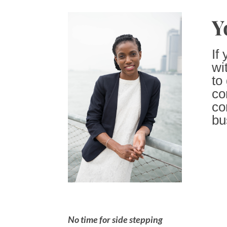
Y
If
wi
to
co
co
bu
No time for side stepping