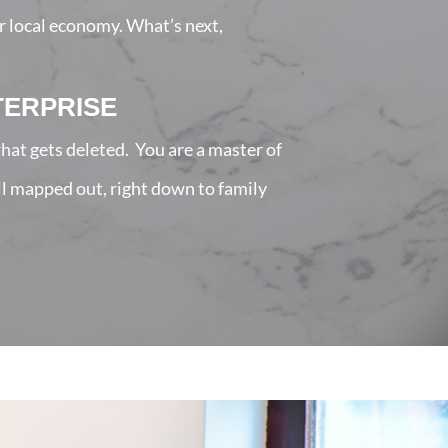
r local economy. What’s next,
TERPRISE
hat gets deleted. You are a master of
all mapped out, right down to family