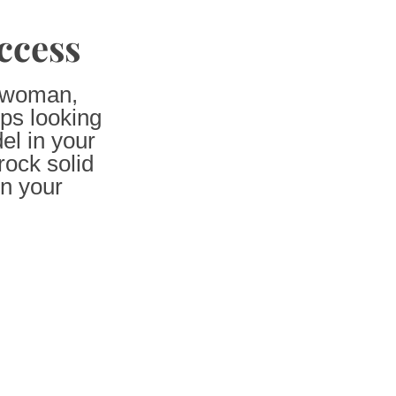
ccess
l woman,
ps looking
el in your
ock solid
on your