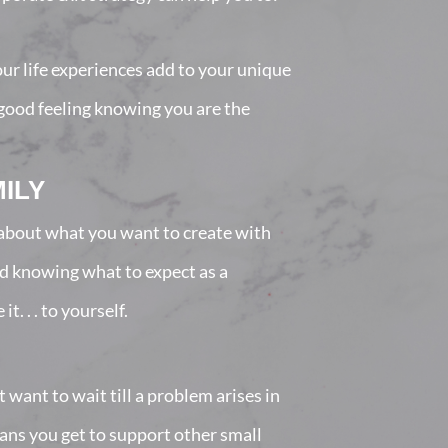
our life experiences add to your unique
a good feeling knowing you are the
ILY
l about what you want to create with
nd knowing what to expect as a
. . . to yourself.
want to wait till a problem arises in
eans you get to support other small