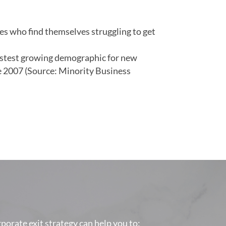
sses who find themselves struggling to get
fastest growing demographic for new
 2007 (Source: Minority Business
orporate exit strategy can help you to: