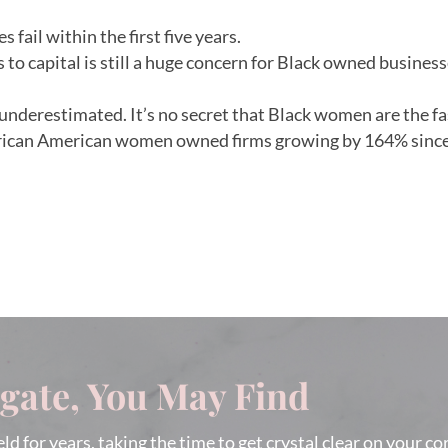
 fail within the first five years.
ss to capital is still a huge concern for Black owned busine
y underestimated. It’s no secret that Black women are the 
frican American women owned firms growing by 164% since
igate, You May Find
eld for years, taking the time to get crystal clear on your c