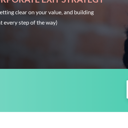
etting clear on your value, and building
t every step of the way)