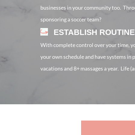
businesses in your community too. Throug
sponsoring a soccer team?
ESTABLISH ROUTINE
With complete control over your time, yo
your own schedule and have systems in pla
vacations and 8+ massages a year. Life (a