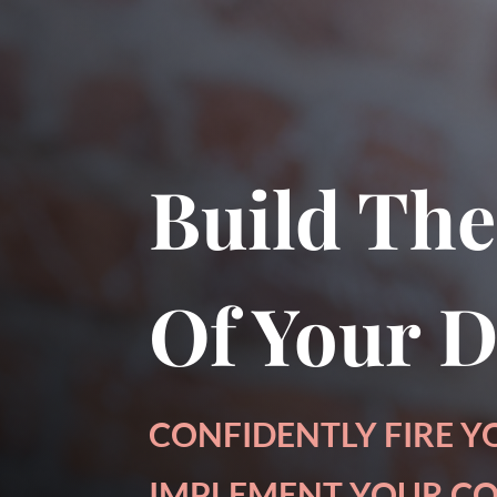
Download a sample cha
Build The
Of Your 
CONFIDENTLY FIRE Y
IMPLEMENT YOUR CO