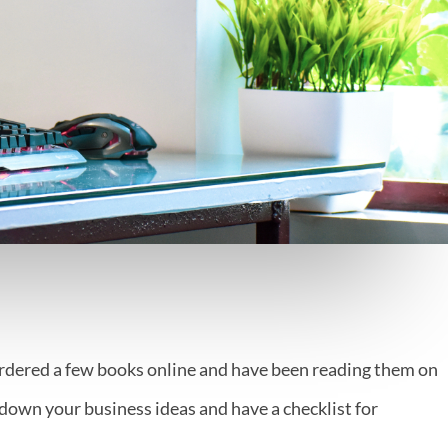
ordered a few books online and have been reading them on
own your business ideas and have a checklist for