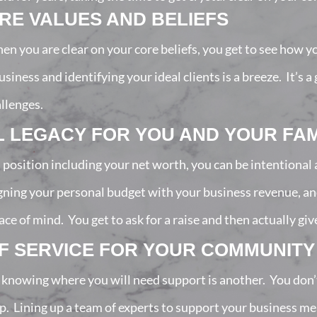
E VALUES AND BELIEFS
hen you are clear on your core beliefs, you get to see how y
siness and identifying your ideal clients is a breeze. It’s 
allenges.
L LEGACY FOR YOU AND YOUR FAM
l position including your net worth, you can be intentiona
igning your personal budget with your business revenue, a
 of mind. You get to ask for a raise and then actually give it
OF SERVICE FOR YOUR COMMUNITY
 knowing where you will need support is another. You don’t 
lp. Lining up a team of experts to support your business m