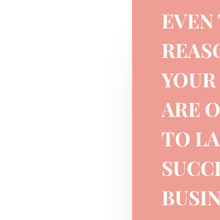
EVEN
REAS
YOUR 
ARE 
TO L
SUCC
BUSIN