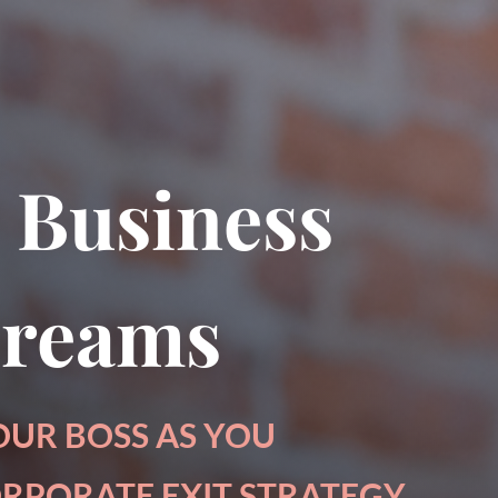
pter from my book, The Art of Conversatio
 Business
Dreams
OUR BOSS AS YOU
RPORATE EXIT STRATEGY