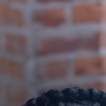
nship!
GET IT HERE!