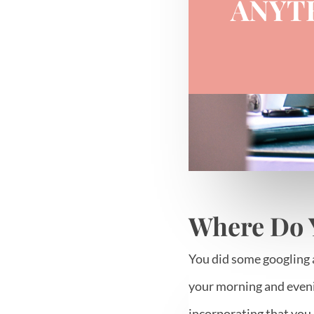
ANYT
Where Do 
You did some googling 
your morning and eveni
incorporating that you