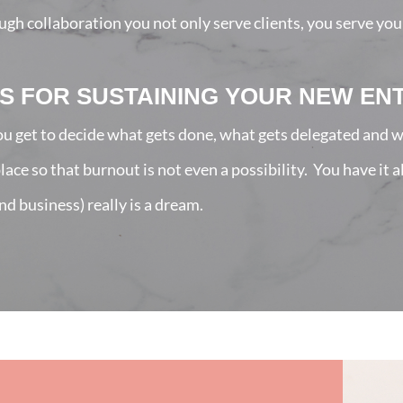
h collaboration you not only serve clients, you serve you
S FOR SUSTAINING YOUR NEW EN
u get to decide what gets done, what gets delegated and w
ce so that burnout is not even a possibility. You have it 
nd business) really is a dream.