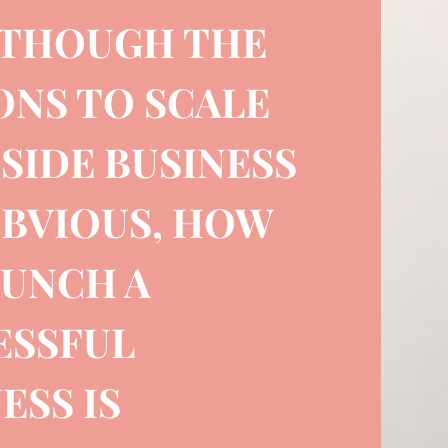
 THOUGH THE
ONS TO SCALE
SIDE BUSINESS
OBVIOUS, HOW
AUNCH A
ESSFUL
ESS IS