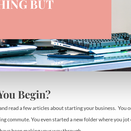
HING BUT
You Begin?
and read a few articles about starting your business. You 
ng commute. You even started a new folder where you jot d
 have been making your way through.