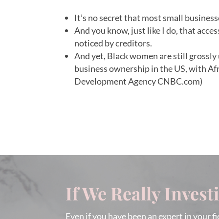
It’s no secret that most small businesses
And you know, just like I do, that acce
noticed by creditors.
And yet, Black women are still grossl
business ownership in the US, with A
Development Agency CNBC.com)
If We Really Invest
Even if you have been an expert in your fi