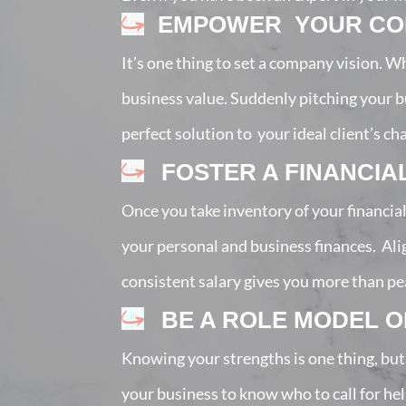
EMPOWER YOUR COR
It’s one thing to set a company vision. W
business value. Suddenly pitching your bu
perfect solution to your ideal client’s ch
FOSTER A FINANCIA
Once you take inventory of your financia
your personal and business finances. Al
consistent salary gives you more than peace
BE A ROLE MODEL 
Knowing your strengths is one thing, but
your business to know who to call for he