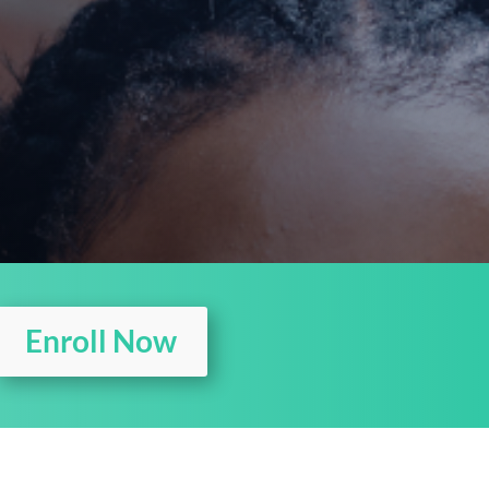
Enroll Now