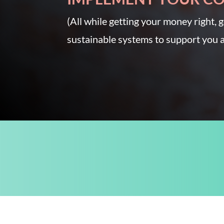
(All while getting your money right, g
sustainable systems to support you a