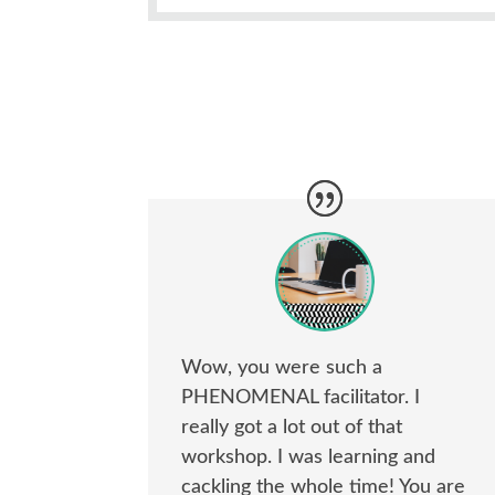
Wow, you were such a
PHENOMENAL facilitator. I
really got a lot out of that
workshop. I was learning and
cackling the whole time! You are