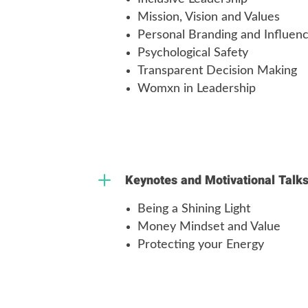
Mission, Vision and Values
Personal Branding and Influen
Psychological Safety
Transparent Decision Making
Womxn in Leadership
L
Keynotes and Motivational Talk
Being a Shining Light
Money Mindset and Value
Protecting your Energy