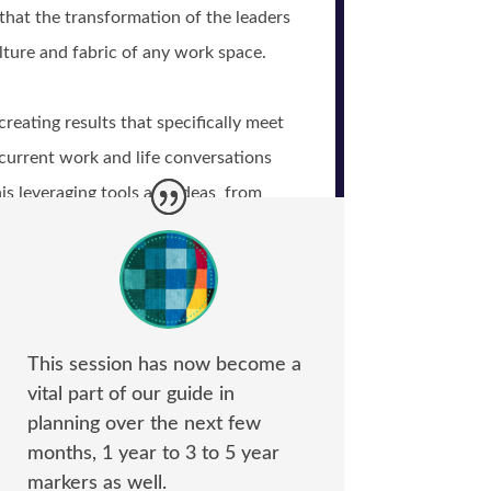
hat the transformation of the leaders
lture and fabric of any work space.
eating results that specifically meet
current work and life conversations
is leveraging tools and ideas from
rameworks, effective communication
p, and positive psychology.
This session has now become a
vital part of our guide in
planning over the next few
months, 1 year to 3 to 5 year
markers as well.