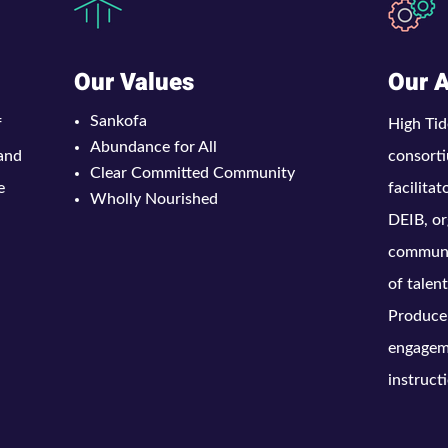
Our Values
Our 
Sankofa
f
High Tid
Abundance for All
 and
consorti
Clear Committed Community
e
facilita
Wholly Nourished
DEIB, or
communic
of talen
Produce
engagem
instruct