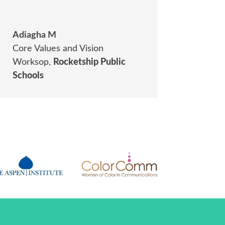
Adiagha M
Core Values and Vision
Worksop
,
Rocketship Public
Schools