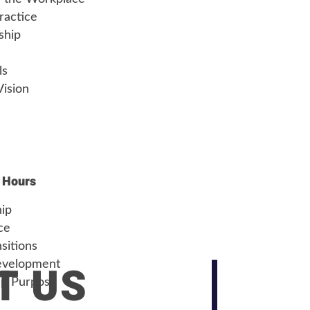
ractice
ship
ls
Vision
 Hours
hip
ce
sitions
T US
evelopment
ip Purpose