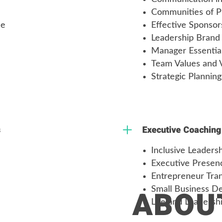
Communities of P
ce
Effective Sponsor
Leadership Brand
Manager Essentia
Team Values and 
Strategic Planning
L
s
Executive Coaching
Inclusive Leaders
Executive Presen
Entrepreneur Tran
ABOU
Small Business D
Life and Leadersh