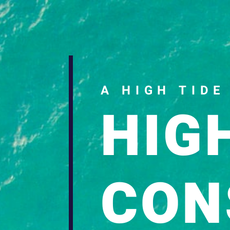
Download a sample cha
A HIGH TIDE
HIG
CON