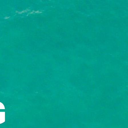
nship!
GET IT HERE!
G