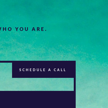
HO YOU ARE.
SCHEDULE A CALL