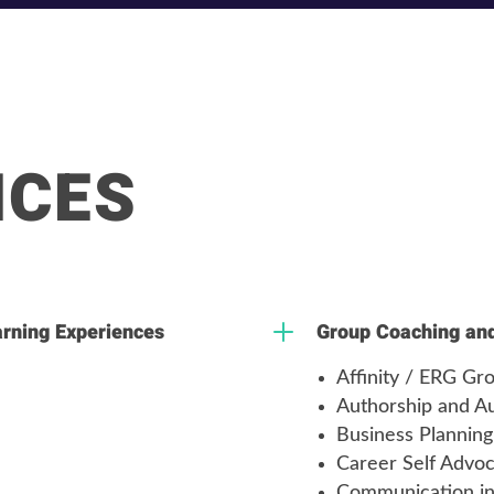
ICES
L
arning Experiences
Group Coaching and 
Affinity / ERG G
Authorship and Au
Business Planning
Career Self Advo
Communication in