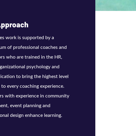
Approach
es work is supported by a
um of professional coaches and
tors who are trained in the HR,
ganizational psychology and
ation to bring the highest level
t to every coaching experience.
rs with experience in community
ent, event planning and
ional design enhance learning.