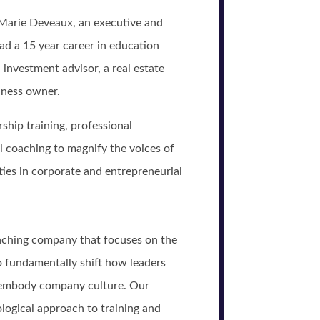
 Marie Deveaux, an executive and
ad a 15 year career in education
 investment advisor, a real estate
siness owner.
ship training, professional
 coaching to magnify the voices of
ies in corporate and entrepreneurial
oaching company that focuses on the
o fundamentally shift how leaders
 embody company culture. Our
ological approach to training and