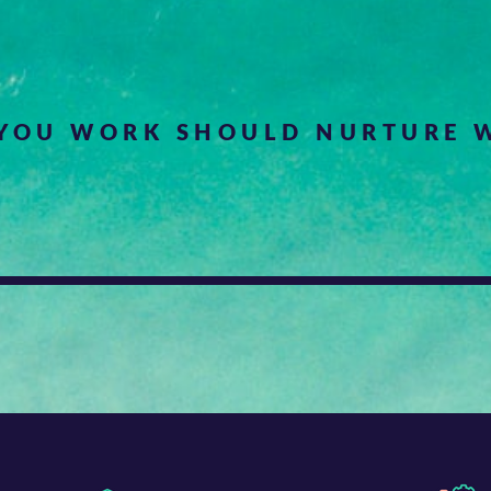
YOU WORK SHOULD NURTURE W