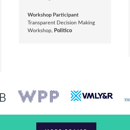
Workshop Participant
Transparent Decision Making
Workshop
,
Politico