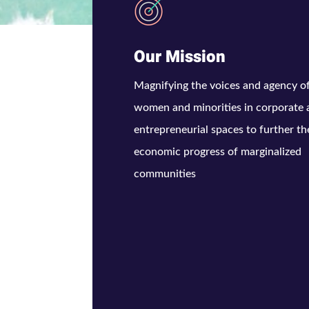
Our Mission
Magnifying the voices and agency o
women and minorities in corporate
entrepreneurial spaces to further th
economic progress of marginalized
communities