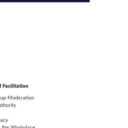
Facilitation
roup Moderation
thority
cacy
 the Workplace