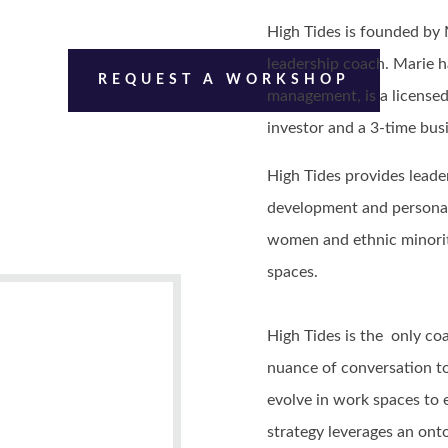
High Tides is founded by
leadership coach. Marie h
REQUEST A WORKSHOP
management, is a licensed
investor and a 3-time bu
High Tides provides leader
development and personal
women and ethnic minorit
spaces.
High Tides is the only c
nuance of conversation t
evolve in work spaces to
strategy leverages an ont