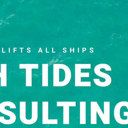
pter from my book, The Art of Conversatio
 LIFTS ALL SHIPS
H TIDES
SULTIN