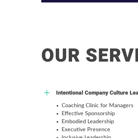
OUR SERV
L
Intentional Company Culture Le
Coaching Clinic for Managers
Effective Sponsorship
Embodied Leadership
Executive Presence
Inclusive Leadership