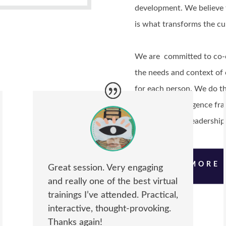
development. We believe t
is what transforms the cu
We are committed to co-cr
the needs and context of 
for each person. We do th
emotional intelligence f
skills, inclusive leadershi
LEARN MORE
Great session. Very engaging
and really one of the best virtual
trainings I’ve attended. Practical,
interactive, thought-provoking.
Thanks again!