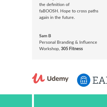
the definition of
faBOOSH.
Hope to cross paths
again in the future.
Sam B
Personal Branding & Influence
Workshop
,
305 Fitness