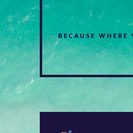
BECAUSE WHERE 