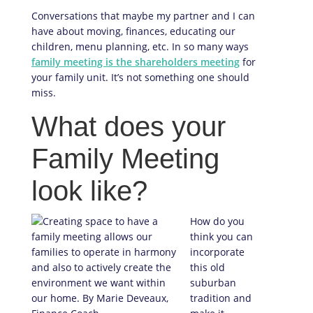
Conversations that maybe my partner and I can
have about moving, finances, educating our
children, menu planning, etc. In so many ways
family meeting is the shareholders meeting
for
your family unit. It’s not something one should
miss.
What does your
Family Meeting
look like?
How do you
think you can
incorporate
this old
suburban
tradition and