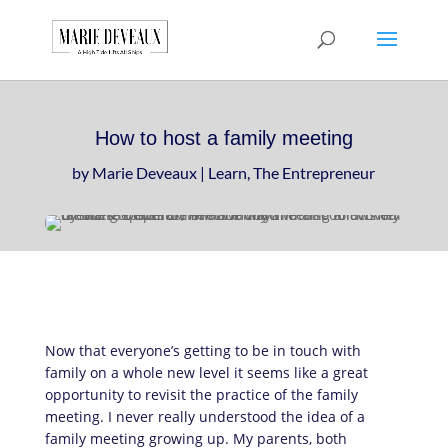
Download a sample
chapter from my
GET IT HERE!
book, The Art of
Conversationship!
How to host a family meeting
by
Marie Deveaux
|
Learn
,
The Entrepreneur
Now that everyone’s getting to be in touch with
family on a whole new level it seems like a great
opportunity to revisit the practice of the family
meeting. I never really understood the idea of a
family meeting growing up. My parents, both