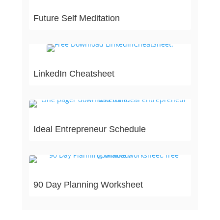
Future Self Meditation
LinkedIn Cheatsheet
Ideal Entrepreneur Schedule
90 Day Planning Worksheet