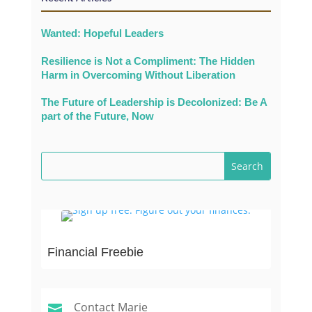
Wanted: Hopeful Leaders
Resilience is Not a Compliment: The Hidden
Harm in Overcoming Without Liberation
The Future of Leadership is Decolonized: Be A
part of the Future, Now
Financial Freebie
Contact Marie
