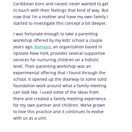
Caribbean born and raised, never wanted to get
in touch with their feelings that kind of way. But
now that I’m a mother and have my own family I
started to investigate this concept a bit deeper.
I was fortunate enough to take a parenting
workshop offered by my kids’ school a couple
years ago.
Ramapo
, an organization based in
Upstate New York, provides several supportive
services for nurturing children on a holistic
level. Their parenting workshop was an
experimental offering that I found through the
school. It opened up the doorway to some solid
foundation work around what a family meeting
can look like. I used some of the ideas from
there and created a family meeting experience
for my own partner and children. We’ve grown
to love this practice and it continues to evolve
with us as a unit.