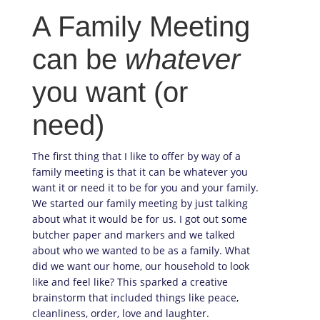
A Family Meeting
can be
whatever
you want (or
need)
The first thing that I like to offer by way of a
family meeting is that it can be whatever you
want it or need it to be for you and your family.
We started our family meeting by just talking
about what it would be for us. I got out some
butcher paper and markers and we talked
about who we wanted to be as a family. What
did we want our home, our household to look
like and feel like? This sparked a creative
brainstorm that included things like peace,
cleanliness, order, love and laughter.