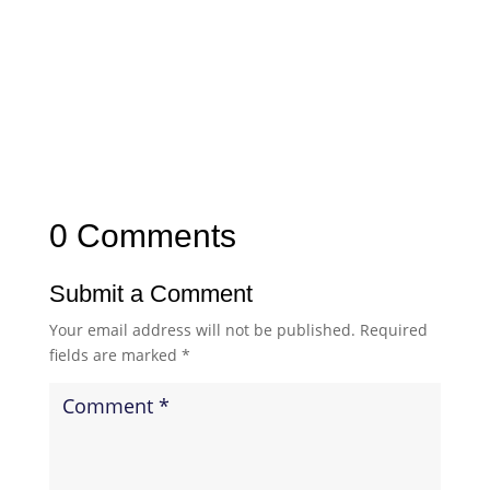
0 Comments
Submit a Comment
Your email address will not be published.
Required
fields are marked
*