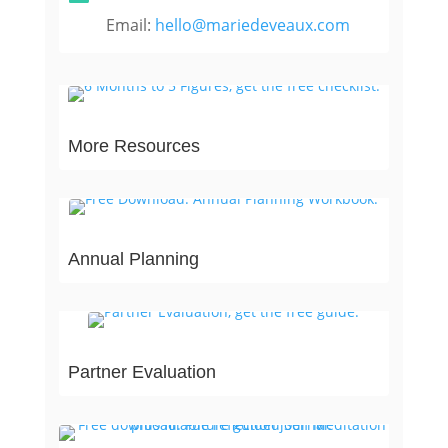
Email:
hello@mariedeveaux.com
More Resources
Annual Planning
Partner Evaluation