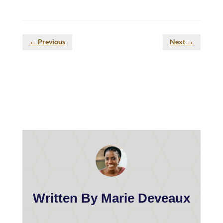
←
Previous
Next
→
Written By Marie Deveaux