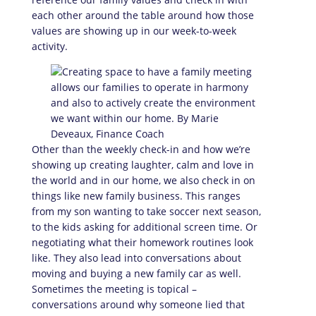
each other around the table around how those
values are showing up in our week-to-week
activity.
Other than the weekly check-in and how we’re
showing up creating laughter, calm and love in
the world and in our home, we also check in on
things like new family business. This ranges
from my son wanting to take soccer next season,
to the kids asking for additional screen time. Or
negotiating what their homework routines look
like. They also lead into conversations about
moving and buying a new family car as well.
Sometimes the meeting is topical –
conversations around why someone lied that