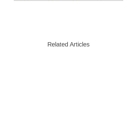
Related Articles