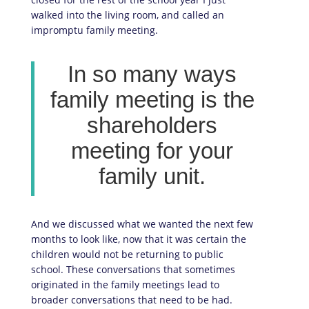
walked into the living room, and called an
impromptu family meeting.
In so many ways
family meeting is the
shareholders
meeting for your
family unit.
And we discussed what we wanted the next few
months to look like, now that it was certain the
children would not be returning to public
school. These conversations that sometimes
originated in the family meetings lead to
broader conversations that need to be had.