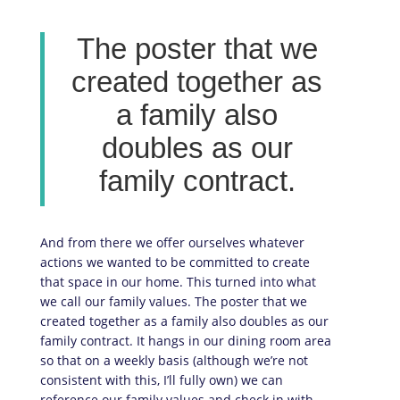
The poster that we
created together as
a family also
doubles as our
family contract.
And from there we offer ourselves whatever
actions we wanted to be committed to create
that space in our home. This turned into what
we call our family values. The poster that we
created together as a family also doubles as our
family contract. It hangs in our dining room area
so that on a weekly basis (although we’re not
consistent with this, I’ll fully own) we can
reference our family values and check in with