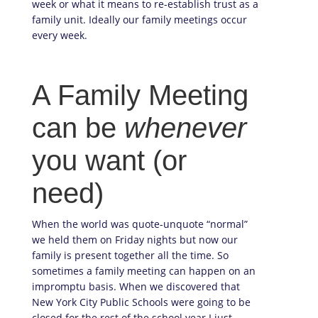
week or what it means to re-establish trust as a
family unit. Ideally our family meetings occur
every week.
A Family Meeting
can be
whenever
you want (or
need)
When the world was quote-unquote “normal”
we held them on Friday nights but now our
family is present together all the time. So
sometimes a family meeting can happen on an
impromptu basis. When we discovered that
New York City Public Schools were going to be
closed for the rest of the school year I just