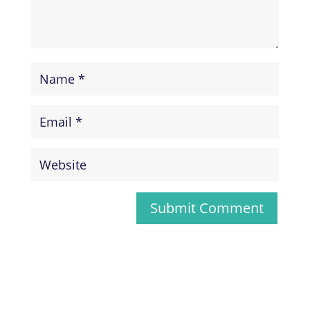
Submit Comment