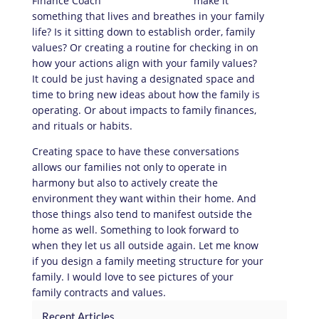
make it
something that lives and breathes in your family
life? Is it sitting down to establish order, family
values? Or creating a routine for checking in on
how your actions align with your family values?
It could be just having a designated space and
time to bring new ideas about how the family is
operating. Or about impacts to family finances,
and rituals or habits.
Creating space to have these conversations
allows our families not only to operate in
harmony but also to actively create the
environment they want within their home. And
those things also tend to manifest outside the
home as well. Something to look forward to
when they let us all outside again. Let me know
if you design a family meeting structure for your
family. I would love to see pictures of your
family contracts and values.
Recent Articles