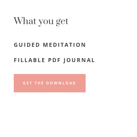
What you get
GUIDED MEDITATION
FILLABLE PDF JOURNAL
GET THE DOWNLOAD