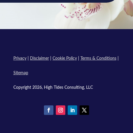
Privacy
|
Disclaimer
|
Cookie Policy
|
Terms & Conditions
|
Sitemap
Copyright 2026, High Tides Consulting, LLC