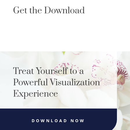
Get the Download
Treat Yourself to a
Powerful Visualization
Experience
DOWNLOAD NOW