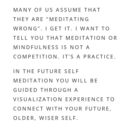
MANY OF US ASSUME THAT
THEY ARE “MEDITATING
WRONG”. I GET IT. I WANT TO
TELL YOU THAT MEDITATION OR
MINDFULNESS IS NOT A
COMPETITION. IT’S A PRACTICE.
IN THE FUTURE SELF
MEDITATION YOU WILL BE
GUIDED THROUGH A
VISUALIZATION EXPERIENCE TO
CONNECT WITH YOUR FUTURE,
OLDER, WISER SELF.