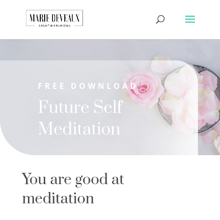
Download a sample
chapter from my
GET IT HERE!
book, The Art of
Conversationship!
FREE DOWNLOAD
Future Self
Meditation
You are good at
meditation