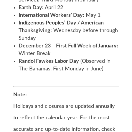
Service):
Third Monday in January
Earth Day:
April 22
International Workers’ Day:
May 1
Indigenous Peoples’ Day / American
Thanksgiving:
Wednesday before through
Sunday
December 23 – First Full Week of January:
Winter Break
Randol Fawkes Labor Day
(Observed in
The Bahamas, First Monday in June)
Note:
Holidays and closures are updated annually
to reflect the calendar year. For the most
accurate and up-to-date information, check