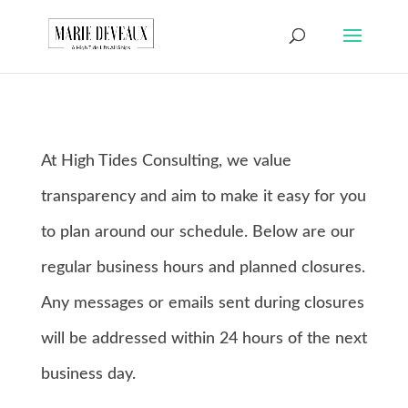
Download a sample
chapter from my
GET IT HERE!
book, The Art of
Conversationship!
At High Tides Consulting, we value
transparency and aim to make it easy for you
to plan around our schedule. Below are our
regular business hours and planned closures.
Any messages or emails sent during closures
will be addressed within 24 hours of the next
business day.