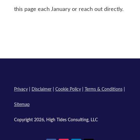
this page each January or reach out directly.
Privacy
|
Disclaimer
|
Cookie Policy
|
Terms & Conditions
|
Sitemap
Copyright 2026, High Tides Consulting, LLC