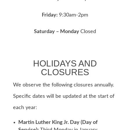
Friday:
9:30am-2pm
Saturday – Monday
Closed
HOLIDAYS AND
CLOSURES
We observe the following closures annually.
Specific dates will be updated at the start of
each year:
Martin Luther King Jr. Day (Day of