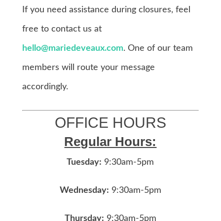
If you need assistance during closures, feel
free to contact us at
hello@mariedeveaux.com
. One of our team
members will route your message
accordingly.
OFFICE HOURS
Regular Hours:
Tuesday:
9:30am-5pm
Wednesday:
9:30am-5pm
Thursday:
9:30am-5pm