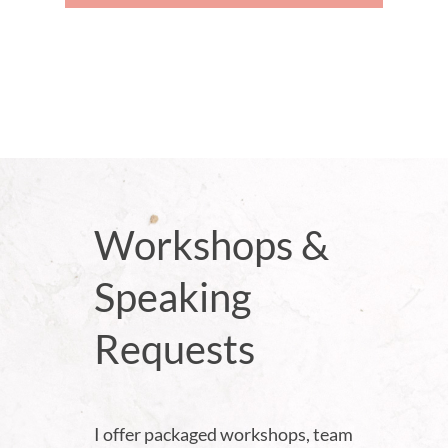
Workshops &
Speaking
Requests
I offer packaged workshops, team