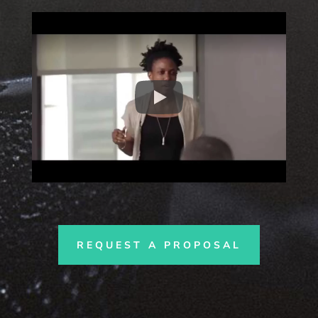
REQUEST A PROPOSAL