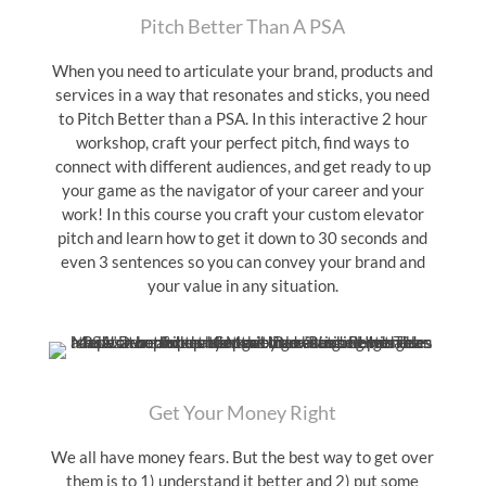
Pitch Better Than A PSA
When you need to articulate your brand, products and
services in a way that resonates and sticks, you need
to Pitch Better than a PSA. In this interactive 2 hour
workshop, craft your perfect pitch, find ways to
connect with different audiences, and get ready to up
your game as the navigator of your career and your
work! In this course you craft your custom elevator
pitch and learn how to get it down to 30 seconds and
even 3 sentences so you can convey your brand and
your value in any situation.
Get Your Money Right
We all have money fears. But the best way to get over
them is to 1) understand it better and 2) put some