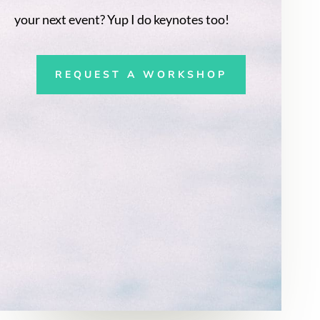
your next event? Yup I do keynotes too!
REQUEST A WORKSHOP