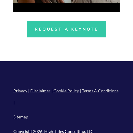
REQUEST A KEYNOTE
Privacy
|
Disclaimer
|
Cookie Policy
|
Terms & Conditions
|
Sitemap
Copyright 2026, High Tides Consulting, LLC