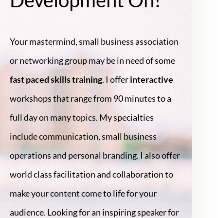
Your mastermind, small business association
or networking group may be in need of some
fast paced skills training
. I offer
interactive
workshops that range from 90 minutes to a
full day on many topics. My specialties
include communication, small business
operations and personal branding. I also offer
world class facilitation and collaboration to
make your content come to life for your
audience. Looking for an inspiring speaker for