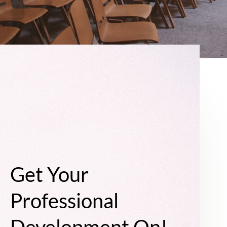
Get Your
Professional
Development On!