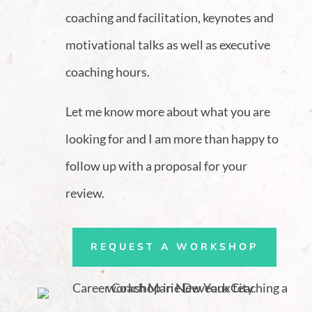
coaching and facilitation, keynotes and
motivational talks as well as executive
coaching hours.
Let me know more about what you are
looking for and I am more than happy to
follow up with a proposal for your
review.
REQUEST A WORKSHOP