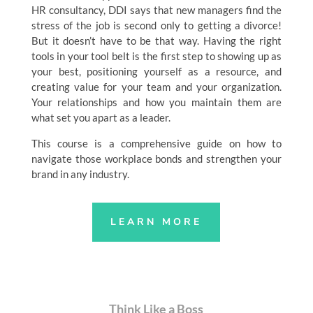
HR consultancy, DDI says that new managers find the
stress of the job is second only to getting a divorce!
But it doesn’t have to be that way. Having the right
tools in your tool belt is the first step to showing up as
your best, positioning yourself as a resource, and
creating value for your team and your organization.
Your relationships and how you maintain them are
what set you apart as a leader.
This course is a comprehensive guide on how to
navigate those workplace bonds and strengthen your
brand in any industry.
LEARN MORE
Think Like a Boss