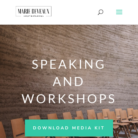
Download a sample
chapter from my
GET IT HERE!
book, The Art of
Conversationship!
SPEAKING
AND
WORKSHOPS
DOWNLOAD MEDIA KIT