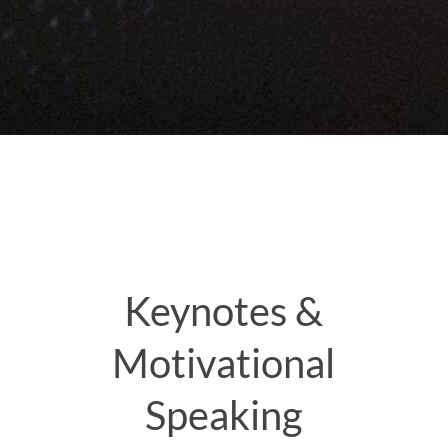
Keynotes &
Motivational
Speaking