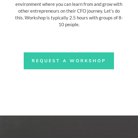
environment where you can learn from and grow with
other entrepreneurs on their CFO journey. Let’s do
this. Workshop is typically 2.5 hours with groups of 8-
10 people.
REQUEST A WORKSHOP