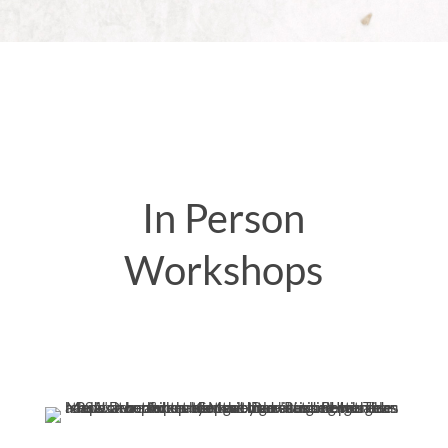
In Person
Workshops