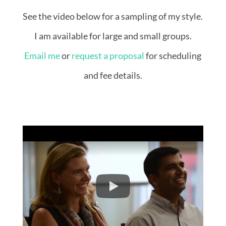
See the video below for a sampling of my style.
I am available for large and small groups.
Email me
or
request a proposal
for scheduling
and fee details.