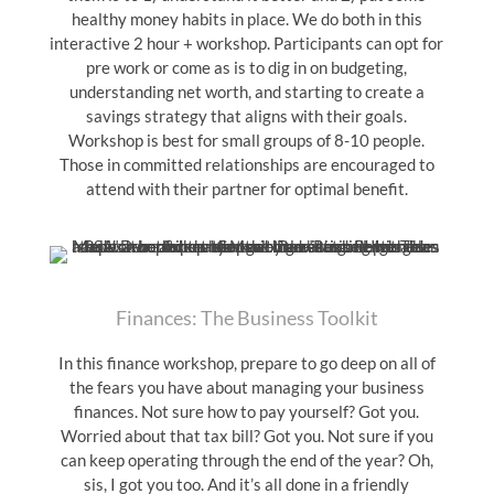
healthy money habits in place. We do both in this
interactive 2 hour + workshop. Participants can opt for
pre work or come as is to dig in on budgeting,
understanding net worth, and starting to create a
savings strategy that aligns with their goals.
Workshop is best for small groups of 8-10 people.
Those in committed relationships are encouraged to
attend with their partner for optimal benefit.
Finances: The Business Toolkit
In this finance workshop, prepare to go deep on all of
the fears you have about managing your business
finances. Not sure how to pay yourself? Got you.
Worried about that tax bill? Got you. Not sure if you
can keep operating through the end of the year? Oh,
sis, I got you too. And it’s all done in a friendly