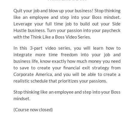
Quit your job and blow up your business! Stop thinking
like an employee and step into your Boss mindset.
Leverage your full time job to build out your Side
Hustle business. Turn your passion into your paycheck
with the Think Like a Boss Video Series.
In this 3-part video series, you will learn how to
integrate more time freedom into your job and
business life, know exactly how much money you need
to save to create your financial exit strategy from
Corporate America, and you will be able to create a
realistic schedule that prioritizes your passions.
Stop thinking like an employee and step into your Boss
mindset.
(Course now closed)