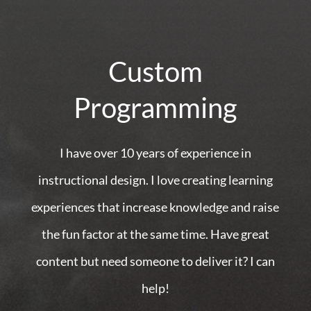
Custom
Programming
I have over 10 years of experience in
instructional design. I love creating learning
experiences that increase knowledge and raise
the fun factor at the same time. Have great
content but need someone to deliver it? I can
help!