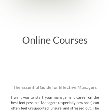
Online Courses
The Essential Guide for Effective Managers
I want you to start your management career on the
best foot possible. Managers (especially new ones) can
often feel unsupported, unsure and stressed out. The