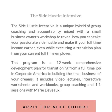
The Side Hustle Intensive
The Side Hustle Intensive is a unique hybrid of group
coaching and accountability mixed with a small
business owner’s workshop to reveal how you can take
your passionate side hustle and make it your full time
income earner, even while executing a transition plan
from your current full time employer.
This program is a 12-week comprehensive
development plan for transitioning from a full time job
in Corporate America to building the small business of
your dreams. It includes video lectures, interactive
worksheets and workbooks, group coaching and 1:1
sessions with Marie Deveaux.
APPLY FOR NEXT COHORT