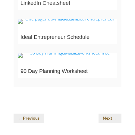
LinkedIn Cheatsheet
Ideal Entrepreneur Schedule
90 Day Planning Worksheet
←
Previous
Next
→