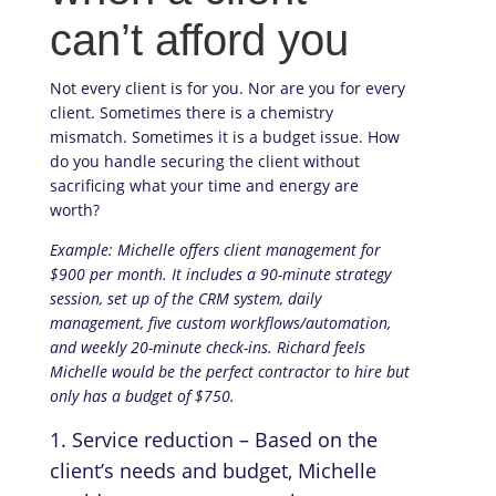
can’t afford you
Not every client is for you. Nor are you for every
client. Sometimes there is a chemistry
mismatch. Sometimes it is a budget issue. How
do you handle securing the client without
sacrificing what your time and energy are
worth?
Example: Michelle offers client management for
$900 per month. It includes a 90-minute strategy
session, set up of the CRM system, daily
management, five custom workflows/automation,
and weekly 20-minute check-ins. Richard feels
Michelle would be the perfect contractor to hire but
only has a budget of $750.
Service reduction – Based on the
client’s needs and budget, Michelle