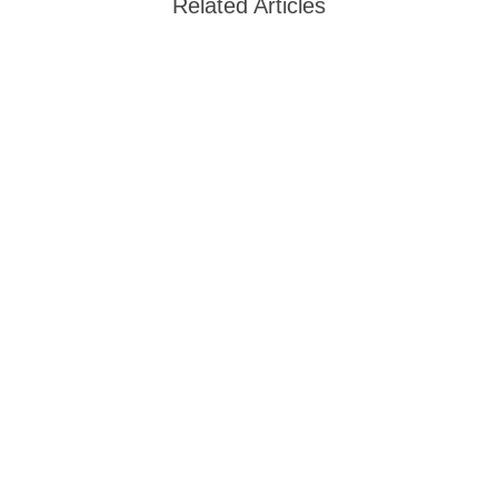
Related Articles