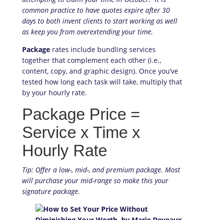
common practice to have quotes expire after 30
days to both invent clients to start working as well
as keep you from overextending your time.
Package
rates include bundling services
together that complement each other (i.e.,
content, copy, and graphic design). Once you’ve
tested how long each task will take, multiply that
by your hourly rate.
Package Price =
Service x Time x
Hourly Rate
Tip: Offer a low-, mid-, and premium package. Most
will purchase your mid-range so make this your
signature package.