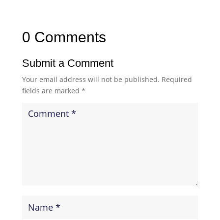
0 Comments
Submit a Comment
Your email address will not be published.
Required
fields are marked
*