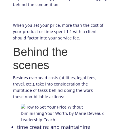
behind the competition.
When you set your price, more than the cost of
your product or time spent 1:1 with a client
should factor into your service fee.
Behind the
scenes
Besides overhead costs (utilities, legal fees,
travel, etc.), take into consideration the
multitude of tasks behind doing the work –
those non-billable actions:
time creating and maintaining