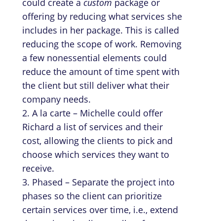
could create a
custom
package or
offering by reducing what services she
includes in her package. This is called
reducing the scope of work. Removing
a few nonessential elements could
reduce the amount of time spent with
the client but still deliver what their
company needs.
A la carte – Michelle could offer
Richard a list of services and their
cost, allowing the clients to pick and
choose which services they want to
receive.
Phased – Separate the project into
phases so the client can prioritize
certain services over time, i.e., extend