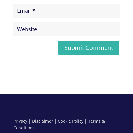
Submit Comment
Privacy
|
Disclaimer
|
Cookie Policy
|
Terms &
Conditions
|