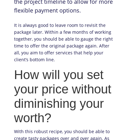
the project timeline to allow for more
flexible payment options.
It is always good to leave room to revisit the
package later. Within a few months of working
together, you should be able to gauge the right
time to offer the original package again. After
all, you aim to offer services that help your
client’s bottom line.
How will you set
your price without
diminishing your
worth?
With this robust recipe, you should be able to
create tasty packages over and over again. As