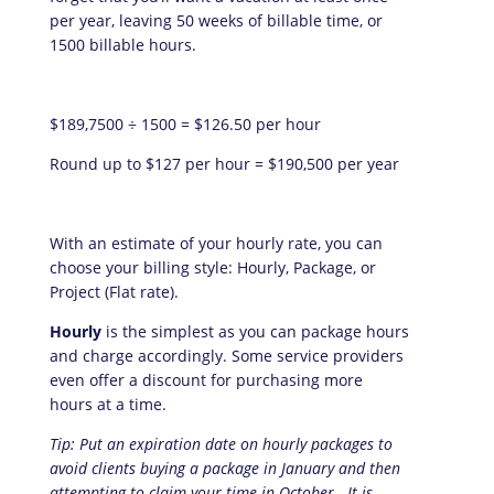
per year, leaving 50 weeks of billable time, or
1500 billable hours.
$189,7500 ÷ 1500 = $126.50 per hour
Round up to $127 per hour = $190,500 per year
With an estimate of your hourly rate, you can
choose your billing style: Hourly, Package, or
Project (Flat rate).
Hourly
is the simplest as you can package hours
and charge accordingly. Some service providers
even offer a discount for purchasing more
hours at a time.
Tip: Put an expiration date on hourly packages to
avoid clients buying a package in January and then
attempting to claim your time in October. It is