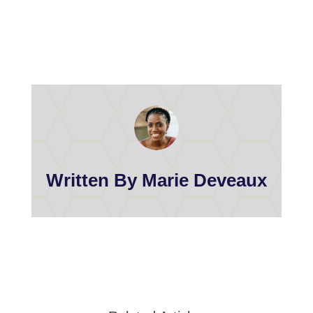
Written By Marie Deveaux