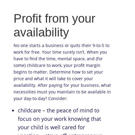
Profit from your
availability
No one starts a business or quits their 9-to-5 to
work for free. Your time surely isn’t. When you
have to find the time, mental space, and (for
some) childcare to work, your profit margin
begins to matter. Determine how to set your
price and what it will take to cover your
availability. After paying for your business, what
necessities must you maintain to be available in
your day-to-day? Consider:
childcare – the peace of mind to
focus on your work knowing that
your child is well cared for