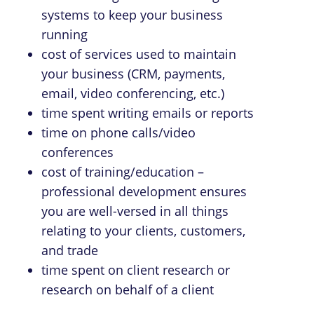
systems to keep your business
running
cost of services used to maintain
your business (CRM, payments,
email, video conferencing, etc.)
time spent writing emails or reports
time on phone calls/video
conferences
cost of training/education –
professional development ensures
you are well-versed in all things
relating to your clients, customers,
and trade
time spent on client research or
research on behalf of a client