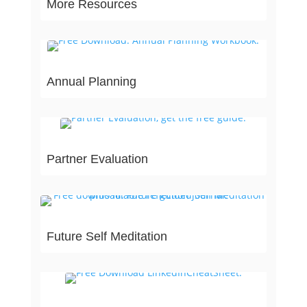
More Resources
Annual Planning
Partner Evaluation
Future Self Meditation