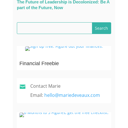
The Future of Leadership is Decolonized: Be A
part of the Future, Now
Financial Freebie
Contact Marie

Email:
hello@mariedeveaux.com