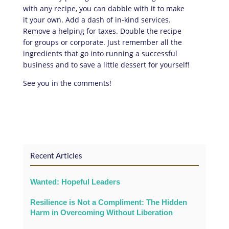
with any recipe, you can dabble with it to make
it your own. Add a dash of in-kind services.
Remove a helping for taxes. Double the recipe
for groups or corporate. Just remember all the
ingredients that go into running a successful
business and to save a little dessert for yourself!
See you in the comments!
Recent Articles
Wanted: Hopeful Leaders
Resilience is Not a Compliment: The Hidden
Harm in Overcoming Without Liberation