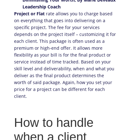
Project or Flat
rate allows you to charge based
on everything that goes into delivering on a
specific project. The fee for your services
depends on the project itself – customizing it for
each client. This package is often used as a
premium or high-end offer. It allows more
flexibility as your bill is for the final product or
service instead of time tracked. Based on your
skill level and deliverability, when and what you
deliver as the final product determines the
worth of said package. Again, how you set your
price for a project can be different for each
client.
How to handle
when a client