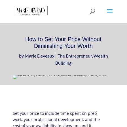
Download a sample
chapter from my
GET IT HERE!
book, The Art of
Conversationship!
How to Set Your Price Without
Diminishing Your Worth
by
Marie Deveaux
|
The Entrepreneur
,
Wealth
Building
Set your price to include time spent on prep
work, your professional development, and the
cost of your availability to show up, and it