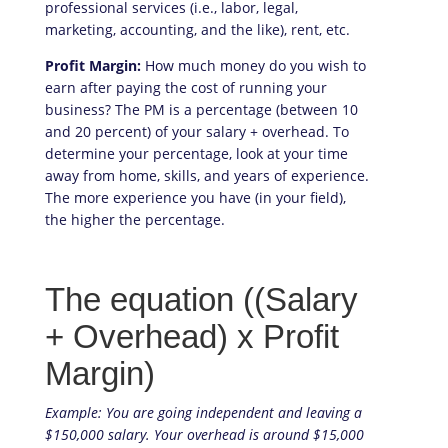
professional services (i.e., labor, legal,
marketing, accounting, and the like), rent, etc.
Profit Margin:
How much money do you wish to
earn after paying the cost of running your
business? The PM is a percentage (between 10
and 20 percent) of your salary + overhead. To
determine your percentage, look at your time
away from home, skills, and years of experience.
The more experience you have (in your field),
the higher the percentage.
The equation
((Salary
+ Overhead) x Profit
Margin)
Example: You are going independent and leaving a
$150,000 salary. Your overhead is around $15,000