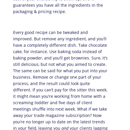
guarantees you have all the ingredients in the
packaging & pricing recipe.
Every good recipe can be tweaked and
improved. But remove any ingredient, and you’ll
have a completely different dish. Take chocolate
cake, for instance. Use baking soda instead of
baking powder, and you’ll get brownies. Sure, it’s
still delicious, but not what you aimed to create.
The same can be said for what you put into your
business. Remove or change one part of your
process, and the result could look quite
different. If you can’t pay for the sitter this week,
it might mean you’re working from home with a
screaming toddler and five days of client
meetings shuffle into next week. What if we take
away your trade magazine subscription? Now
you’re no longer up to date on the latest trends
in your field, leaving you
and
your clients lagging