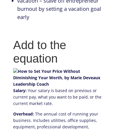
vacation – stave off entrepreneur
burnout by setting a vacation goal
early
Add to the
equation
Salary:
Your salary is based on previous or
current pay, what you want to be paid, or the
current market rate.
Overhead:
The annual cost of running your
business. Includes utilities, office supplies,
equipment, professional development,