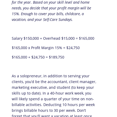
for the year. Based on your skill level and home
needs, you decide that your profit margin will be
15%. Enough to cover your bills, childcare, a
vacation, and your Self-Care Sundays.
Salary $150,000 + Overhead $15,000 = $165,000
$165,000 x Profit Margin 15% = $24,750
$165,000 + $24,750 = $189,750
As a solopreneur, in addition to serving your
clients, you’d be the accountant, client manager,
marketing executive, and student (to keep your
skills up to date). In a 40-hour work week, you
will likely spend a quarter of your time on non-
billable activities. Deducting 10 hours per week
brings billable hours to 30 per week. Don’t
forget that you’ll want a vacation at least once