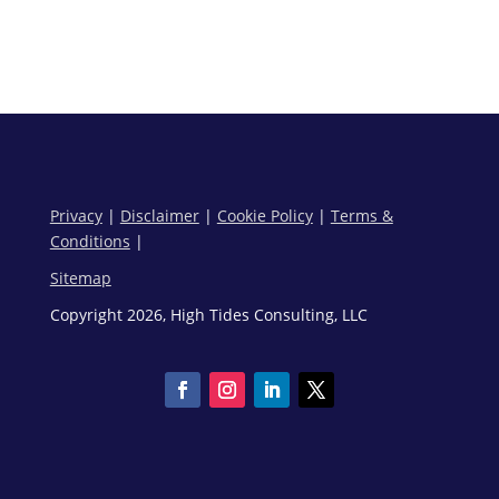
Privacy
|
Disclaimer
|
Cookie Policy
|
Terms &
Conditions
|
Sitemap
Copyright 2026, High Tides Consulting, LLC