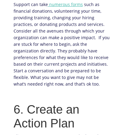
Support can take
numerous forms
such as
financial donations, volunteering your time,
providing training, changing your hiring
practices, or donating products and services.
Consider all the avenues through which your
organization can make a positive impact. If you
are stuck for where to begin, ask the
organization directly. They probably have
preferences for what they would like to receive
based on their current projects and initiatives.
Start a conversation and be prepared to be
flexible. What you want to give may not be
what’s needed right now, and that’s ok too.
6. Create an
Action Plan