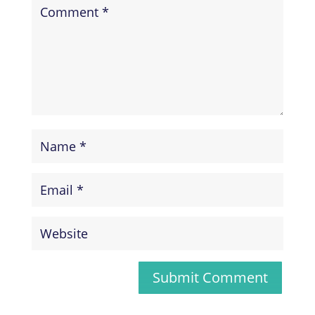
Submit Comment