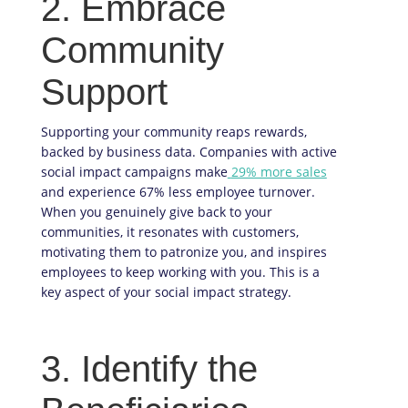
2. Embrace
Community
Support
Supporting your community reaps rewards,
backed by business data. Companies with active
social impact campaigns make
29% more sales
and experience 67% less employee turnover.
When you genuinely give back to your
communities, it resonates with customers,
motivating them to patronize you, and inspires
employees to keep working with you. This is a
key aspect of your social impact strategy.
3. Identify the