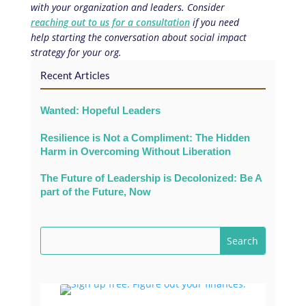
with your organization and leaders. Consider
reaching out to us for a consultation
if you need
help starting the conversation about social impact
strategy for your org.
Recent Articles
Wanted: Hopeful Leaders
Resilience is Not a Compliment: The Hidden
Harm in Overcoming Without Liberation
The Future of Leadership is Decolonized: Be A
part of the Future, Now