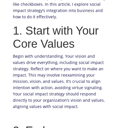
like checkboxes. In this article, I explore social
impact strategy’s integration into business and
how to do it effectively.
1. Start with Your
Core Values
Begin with understanding. Your vision and
values drive everything, including social impact
strategy. Reflect on where you want to make an
impact. This may involve reexamining your
mission, vision, and values. It’s crucial to align
intention with action, avoiding virtue signaling.
Your social impact strategy should respond
directly to your organization’s vision and values,
aligning values with social impact.