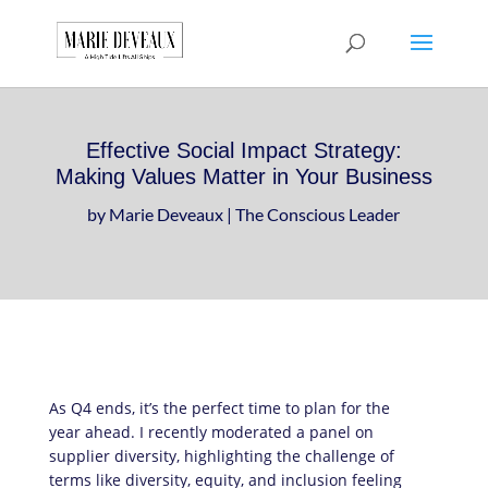
Download a sample
chapter from my
GET IT HERE!
book, The Art of
Conversationship!
Effective Social Impact Strategy:
Making Values Matter in Your Business
by
Marie Deveaux
|
The Conscious Leader
As Q4 ends, it’s the perfect time to plan for the
year ahead. I recently moderated a panel on
supplier diversity, highlighting the challenge of
terms like diversity, equity, and inclusion feeling