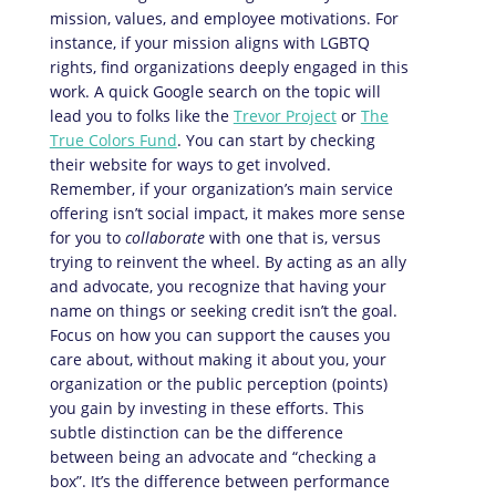
mission, values, and employee motivations. For
instance, if your mission aligns with LGBTQ
rights, find organizations deeply engaged in this
work. A quick Google search on the topic will
lead you to folks like the
Trevor Project
or
The
True Colors Fund
. You can start by checking
their website for ways to get involved.
Remember, if your organization’s main service
offering isn’t social impact, it makes more sense
for you to
collaborate
with one that is, versus
trying to reinvent the wheel. By acting as an ally
and advocate, you recognize that having your
name on things or seeking credit isn’t the goal.
Focus on how you can support the causes you
care about, without making it about you, your
organization or the public perception (points)
you gain by investing in these efforts. This
subtle distinction can be the difference
between being an advocate and “checking a
box”. It’s the difference between performance