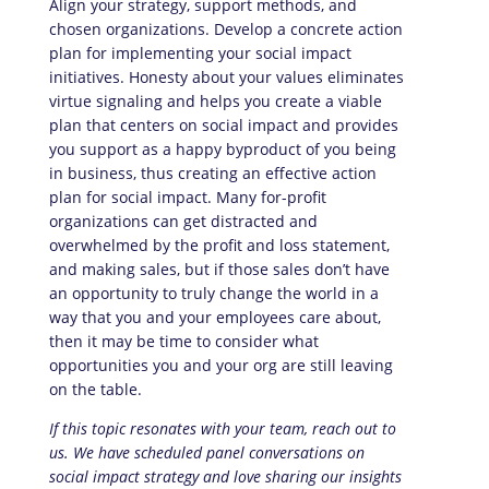
Align your strategy, support methods, and
chosen organizations. Develop a concrete action
plan for implementing your social impact
initiatives. Honesty about your values eliminates
virtue signaling and helps you create a viable
plan that centers on social impact and provides
you support as a happy byproduct of you being
in business, thus creating an effective action
plan for social impact. Many for-profit
organizations can get distracted and
overwhelmed by the profit and loss statement,
and making sales, but if those sales don’t have
an opportunity to truly change the world in a
way that you and your employees care about,
then it may be time to consider what
opportunities you and your org are still leaving
on the table.
If this topic resonates with your team, reach out to
us. We have scheduled panel conversations on
social impact strategy and love sharing our insights