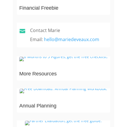
Financial Freebie
Contact Marie

Email:
hello@mariedeveaux.com
More Resources
Annual Planning