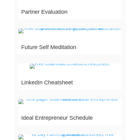
Partner Evaluation
Future Self Meditation
LinkedIn Cheatsheet
Ideal Entrepreneur Schedule