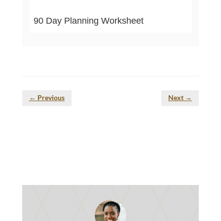
90 Day Planning Worksheet
←
Previous
Next
→