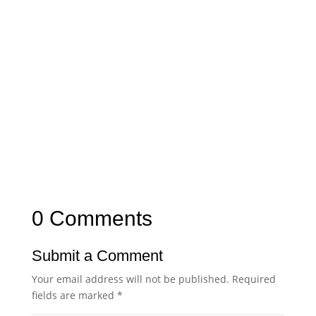
0 Comments
Submit a Comment
Your email address will not be published.
Required
fields are marked
*