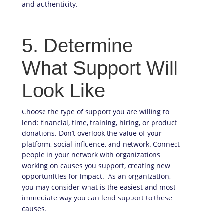
and authenticity.
5. Determine
What Support Will
Look Like
Choose the type of support you are willing to
lend: financial, time, training, hiring, or product
donations. Don’t overlook the value of your
platform, social influence, and network. Connect
people in your network with organizations
working on causes you support, creating new
opportunities for impact. As an organization,
you may consider what is the easiest and most
immediate way you can lend support to these
causes.