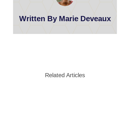
Written By Marie Deveaux
Related Articles