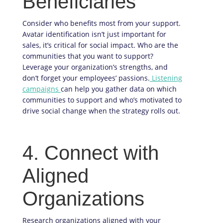
Beneficiaries
Consider who benefits most from your support.
Avatar identification isn’t just important for
sales, it’s critical for social impact. Who are the
communities that you want to support?
Leverage your organization’s strengths, and
don’t forget your employees’ passions.
Listening
campaigns
can help you gather data on which
communities to support and who’s motivated to
drive social change when the strategy rolls out.
4. Connect with
Aligned
Organizations
Research organizations aligned with your