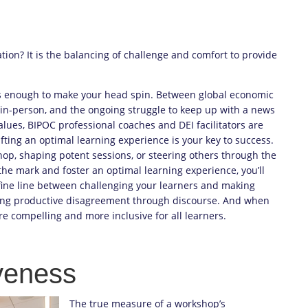
ation? It is the balancing of challenge and comfort to provide
s enough to make your head spin. Between global economic
s in-person, and the ongoing struggle to keep up with a news
alues, BIPOC professional coaches and DEI facilitators are
ting an optimal learning experience is your key to success.
hop, shaping potent sessions, or steering others through the
the mark and foster an optimal learning experience, you’ll
fine line between challenging your learners and making
ting productive disagreement through discourse. And when
e compelling and more inclusive for all learners.
veness
The true measure of a workshop’s