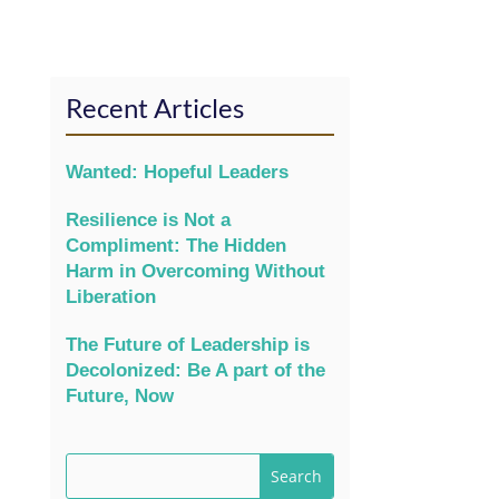
Recent Articles
Wanted: Hopeful Leaders
Resilience is Not a
Compliment: The Hidden
Harm in Overcoming Without
Liberation
The Future of Leadership is
Decolonized: Be A part of the
Future, Now