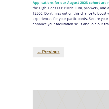
Applications for our August 2023 cohort are
the High Tides FCP curriculum, pre-work, and a
$2500. Don’t miss out on this chance to boost
experiences for your participants. Secure your
enhance your facilitation skills and join our 
←
Previous