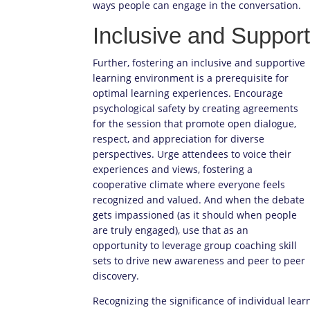
ways people can engage in the conversation.
Inclusive and Suppor
Further, fostering an inclusive and supportive
learning environment is a prerequisite for
optimal learning experiences. Encourage
psychological safety by creating agreements
for the session that promote open dialogue,
respect, and appreciation for diverse
perspectives. Urge attendees to voice their
experiences and views, fostering a
cooperative climate where everyone feels
recognized and valued. And when the debate
gets impassioned (as it should when people
are truly engaged), use that as an
opportunity to leverage group coaching skill
sets to drive new awareness and peer to peer
discovery.
Recognizing the significance of individual lea