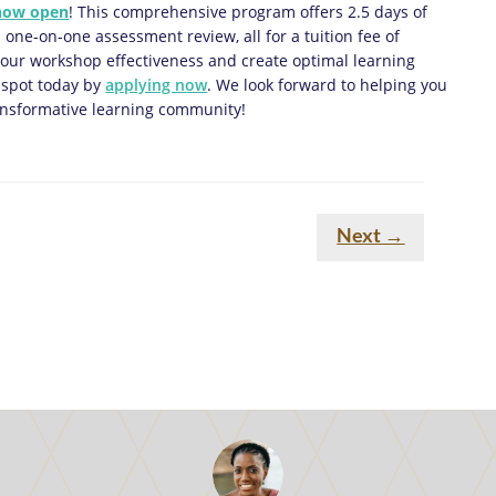
 now open
! This comprehensive program offers 2.5 days of
 one-on-one assessment review, all for a tuition fee of
 your workshop effectiveness and create optimal learning
 spot today by
applying now
. We look forward to helping you
transformative learning community!
Next
→