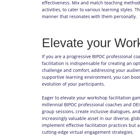
effectiveness. Mix and match teaching methods,
activities, to cater to various learning styles.
manner that resonates with them personally.
Elevate your Work
If you are a progressive BIPOC professional co
facilitation is indispensable for creating an o
challenge and comfort, addressing your audienc
supportive learning environment, you can boo
evolution of your participants.
Eager to elevate your workshop facilitation gam
millennial BIPOC professional coaches and DEI
group sessions, create inclusive dialogues, an
increasingly valuable asset in our diverse, glob
implement effective facilitation practices but 
cutting-edge virtual engagement strategies.