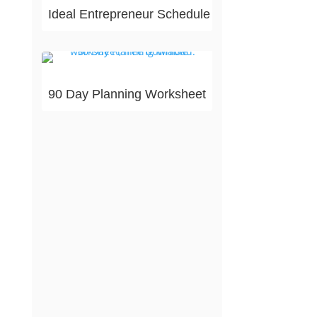
Ideal Entrepreneur Schedule
90 Day Planning Worksheet