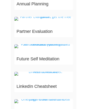
Annual Planning
Partner Evaluation
Future Self Meditation
LinkedIn Cheatsheet