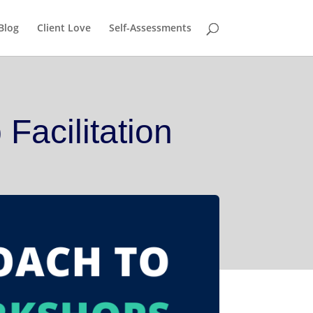
nship!
GET IT HERE!
Blog
Client Love
Self-Assessments
Facilitation