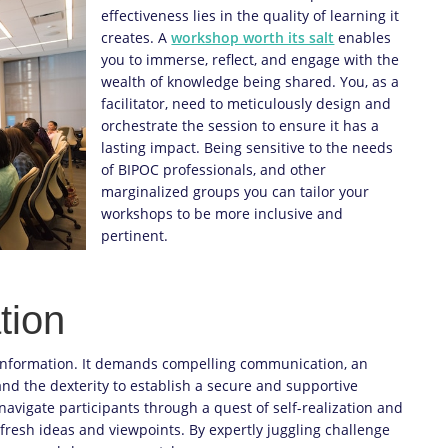
effectiveness lies in the quality of learning it
creates. A
workshop worth its salt
enables
you to immerse, reflect, and engage with the
wealth of knowledge being shared. You, as a
facilitator, need to meticulously design and
orchestrate the session to ensure it has a
lasting impact. Being sensitive to the needs
of BIPOC professionals, and other
marginalized groups you can tailor your
workshops to be more inclusive and
pertinent.
tion
 information. It demands compelling communication, an
nd the dexterity to establish a secure and supportive
to navigate participants through a quest of self-realization and
fresh ideas and viewpoints. By expertly juggling challenge