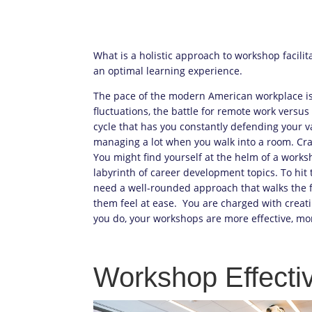
What is a holistic approach to workshop facilit
an optimal learning experience.
The pace of the modern American workplace i
fluctuations, the battle for remote work versu
cycle that has you constantly defending your v
managing a lot when you walk into a room. Craf
You might find yourself at the helm of a works
labyrinth of career development topics. To hit 
need a well-rounded approach that walks the 
them feel at ease. You are charged with crea
you do, your workshops are more effective, mor
Workshop Effecti