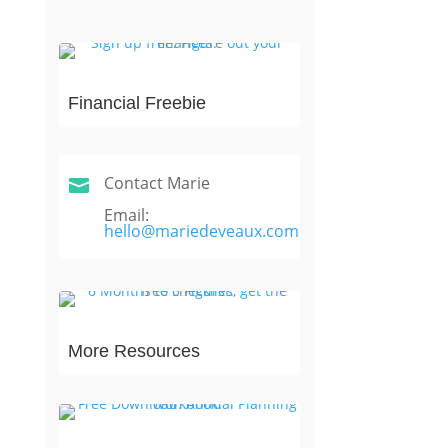
Financial Freebie
Contact Marie

Email:
hello@mariedeveaux.com
More Resources