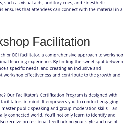
 such as visual aids, auditory cues, and kinesthetic
 This ensures that attendees can connect with the material in a
shop Facilitation
ach or DEI facilitator, a comprehensive approach to workshop
ptimal learning experience. By finding the sweet spot between
e’s specific needs, and creating an inclusive and
st workshop effectiveness and contribute to the growth and
e? Our Facilitator’s Certification Program is designed with
 facilitators in mind. It empowers you to conduct engaging
d master public speaking and group moderation skills – an
ally connected world. You’ll not only learn to identify and
also receive professional feedback on your style and use of