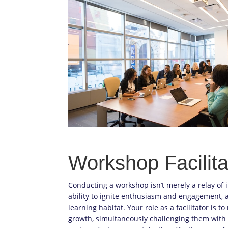
Workshop Facilita
Conducting a workshop isn’t merely a relay of
ability to ignite enthusiasm and engagement, a
learning habitat. Your role as a facilitator is 
growth, simultaneously challenging them with 