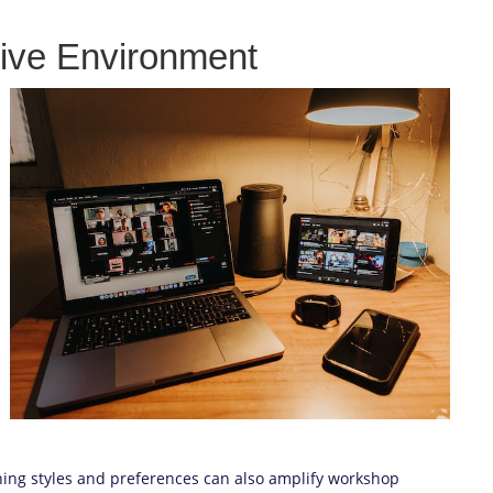
tive Environment
rning styles and preferences can also amplify workshop