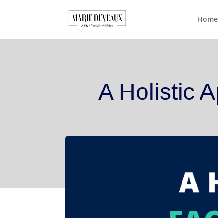
Download a sample cha
Home
A Holistic 