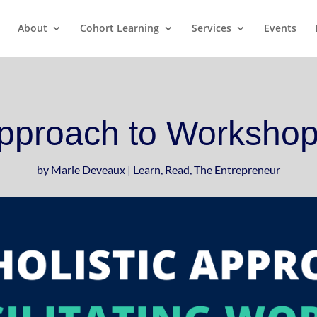
pter from my book, The Art of Conversatio
About
Cohort Learning
Services
Events
Approach to Workshop 
by
Marie Deveaux
|
Learn
,
Read
,
The Entrepreneur