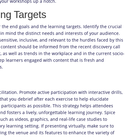
f your workshops up a notch.
ng Targets
the end goals and the learning targets. Identify the crucial
in mind the distinct needs and interests of your audience.
 sensitive, inclusive, and relevant to the hurdles faced by this
content should be informed from the recent discovery call
, as well as trends in the workplace and in the current socio-
keep learners engaged with content that is fresh and
s.
litation. Promote active participation with interactive drills,
that you debrief after each exercise to help elucidate
participants as possible. This strategy helps attendees
nd fosters a lively, unforgettable learning journey. Spice
ch as videos, graphics, and real-life case studies to
learning setting. If presenting virtually, make sure to
wing the venue and its features to enhance the variety of