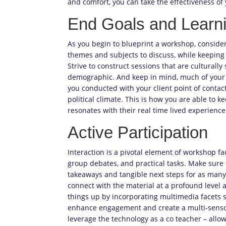
and comfort, you can take the effectiveness o
End Goals and Learni
As you begin to blueprint a workshop, consider 
themes and subjects to discuss, while keeping 
Strive to construct sessions that are culturally
demographic. And keep in mind, much of your 
you conducted with your client point of contact
political climate. This is how you are able to 
resonates with their real time lived experience
Active Participation
Interaction is a pivotal element of workshop faci
group debates, and practical tasks. Make sure 
takeaways and tangible next steps for as many 
connect with the material at a profound level a
things up by incorporating multimedia facets su
enhance engagement and create a multi-sensory 
leverage the technology as a co teacher – allo