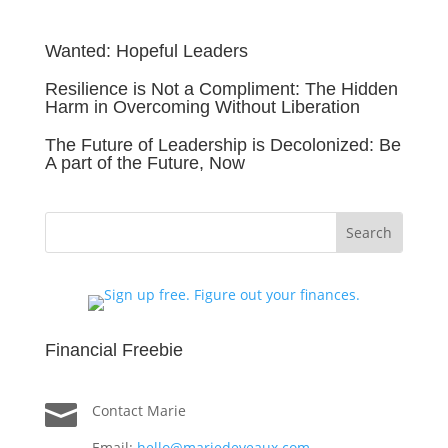
Wanted: Hopeful Leaders
Resilience is Not a Compliment: The Hidden
Harm in Overcoming Without Liberation
The Future of Leadership is Decolonized: Be
A part of the Future, Now
Financial Freebie

Contact Marie
Email:
hello@mariedeveaux.com