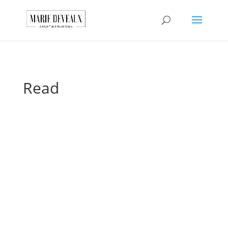
Download a sample
chapter from my
GET IT HERE!
book, The Art of
Conversationship!
Read