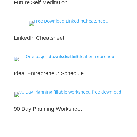
Future Self Meditation
LinkedIn Cheatsheet
Ideal Entrepreneur Schedule
90 Day Planning Worksheet