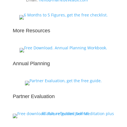
More Resources
Annual Planning
Partner Evaluation