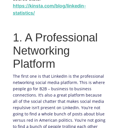
https://kinsta.com/blog/linkedin-
statistics/
1. A Professional
Networking
Platform
The first one is that LinkedIn is the professional
networking social media platform. This is where
people go for B2B – business to business
connections. It’s also a great platform because
all of the social chatter that makes social media
repulsive isn’t present on LinkedIn. You’re not
going to find a whole bunch of posts about blue
versus red in American politics. You’re not going
to find a bunch of people trolling each other