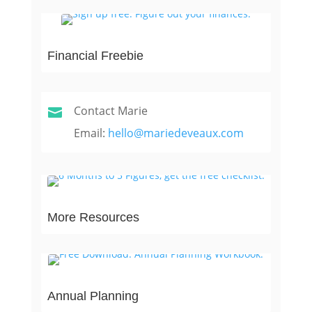
Financial Freebie
Contact Marie

Email:
hello@mariedeveaux.com
More Resources
Annual Planning