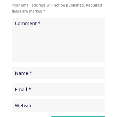
Your email address will not be published.
Required
fields are marked
*