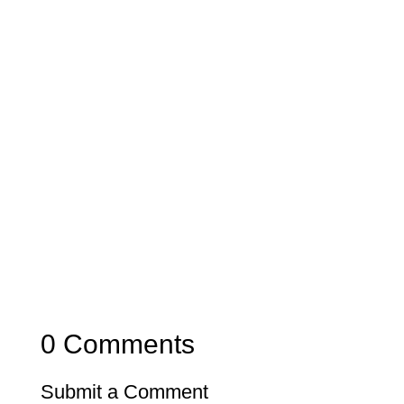
0 Comments
Submit a Comment