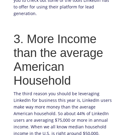
you to check out some of the tools LinkedIn has
to offer for using their platform for lead
generation.
3. More Income
than the average
American
Household
The third reason you should be leveraging
LinkedIn for business this year is, LinkedIn users
make way more money than the average
American household. So about 44% of LinkedIn
users are averaging $75,000 or more in annual
income. When we all know median household
income in the U.S. is right around $50,000.