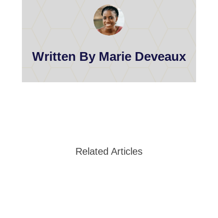
Written By Marie Deveaux
Related Articles