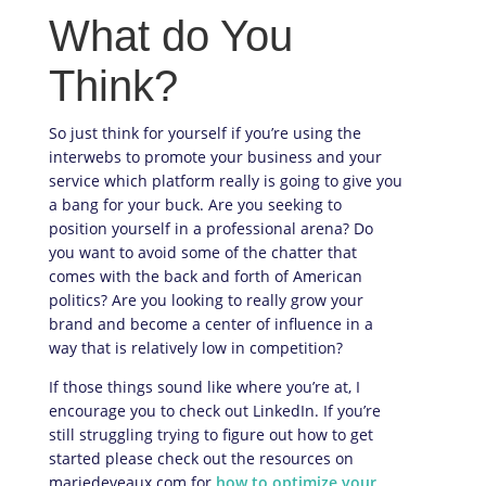
What do You
Think?
So just think for yourself if you’re using the
interwebs to promote your business and your
service which platform really is going to give you
a bang for your buck. Are you seeking to
position yourself in a professional arena? Do
you want to avoid some of the chatter that
comes with the back and forth of American
politics? Are you looking to really grow your
brand and become a center of influence in a
way that is relatively low in competition?
If those things sound like where you’re at, I
encourage you to check out LinkedIn. If you’re
still struggling trying to figure out how to get
started please check out the resources on
mariedeveaux.com for
how to optimize your