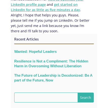
LinkedIn profile page
and
get started on
LinkedIn for as little as five minutes a day
.
Alright, I hope that helps you guys. Please,
please tell me if you jump on LinkedIn. Or better
yet, just send me a link because you know I’m
there and I’ll talk to you soon.
Recent Articles
Wanted: Hopeful Leaders
Resilience is Not a Compliment: The Hidden
Harm in Overcoming Without Liberation
The Future of Leadership is Decolonized: Be A
part of the Future, Now