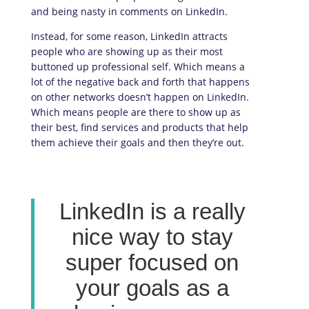
and being nasty in comments on LinkedIn.
Instead, for some reason, LinkedIn attracts
people who are showing up as their most
buttoned up professional self. Which means a
lot of the negative back and forth that happens
on other networks doesn’t happen on LinkedIn.
Which means people are there to show up as
their best, find services and products that help
them achieve their goals and then they’re out.
LinkedIn is a really
nice way to stay
super focused on
your goals as a