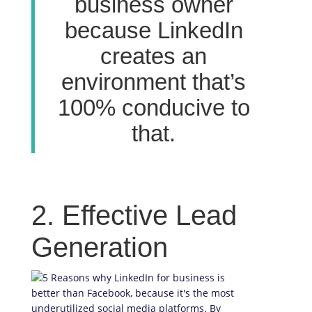
business owner
because LinkedIn
creates an
environment that’s
100% conducive to
that.
2. Effective Lead
Generation