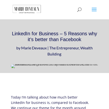
Download a sample
chapter from my
GET IT HERE!
book, The Art of
Conversationship!
LinkedIn for Business – 5 Reasons why
it’s better than Facebook
by
Marie Deveaux
|
The Entrepreneur
,
Wealth
Building
Today I’m talking about how much better
LinkedIn for business is, compared to Facebook.
We continue our theme for the month around