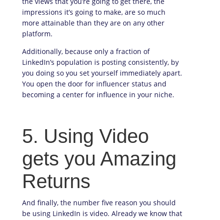
the views that you’re going to get there, the
impressions it’s going to make, are so much
more attainable than they are on any other
platform.
Additionally, because only a fraction of
LinkedIn’s population is posting consistently, by
you doing so you set yourself immediately apart.
You open the door for influencer status and
becoming a center for influence in your niche.
5. Using Video
gets you Amazing
Returns
And finally, the number five reason you should
be using LinkedIn is video. Already we know that