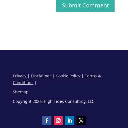
Submit Comment
Privacy
|
Disclaimer
|
Cookie Policy
|
Terms &
Conditions
|
Sitemap
Copyright 2026, High Tides Consulting, LLC