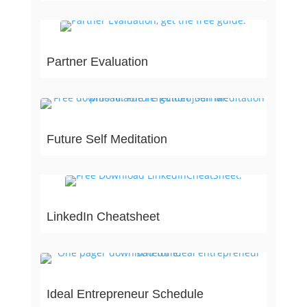
Partner Evaluation
Future Self Meditation
LinkedIn Cheatsheet
Ideal Entrepreneur Schedule