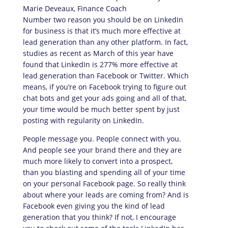
Number two reason you should be on LinkedIn
for business is that it’s much more effective at
lead generation than any other platform. In fact,
studies as recent as March of this year have
found that LinkedIn is 277% more effective at
lead generation than Facebook or Twitter. Which
means, if you’re on Facebook trying to figure out
chat bots and get your ads going and all of that,
your time would be much better spent by just
posting with regularity on LinkedIn.
People message you. People connect with you.
And people see your brand there and they are
much more likely to convert into a prospect,
than you blasting and spending all of your time
on your personal Facebook page. So really think
about where your leads are coming from? And is
Facebook even giving you the kind of lead
generation that you think? If not, I encourage