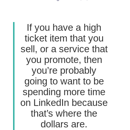
If you have a high
ticket item that you
sell, or a service that
you promote, then
you’re probably
going to want to be
spending more time
on LinkedIn because
that’s where the
dollars are.