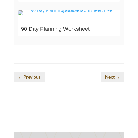
90 Day Planning Worksheet
←
Previous
Next
→