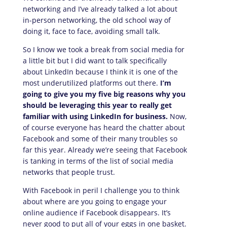
networking and I’ve already talked a lot about
in-person networking, the old school way of
doing it, face to face, avoiding small talk.
So I know we took a break from social media for
a little bit but I did want to talk specifically
about LinkedIn because I think it is one of the
most underutilized platforms out there.
I’m
going to give you my five big reasons why you
should be leveraging this year to really get
familiar with using LinkedIn for business.
Now,
of course everyone has heard the chatter about
Facebook and some of their many troubles so
far this year. Already we’re seeing that Facebook
is tanking in terms of the list of social media
networks that people trust.
With Facebook in peril I challenge you to think
about where are you going to engage your
online audience if Facebook disappears. It’s
never good to put all of your eggs in one basket.