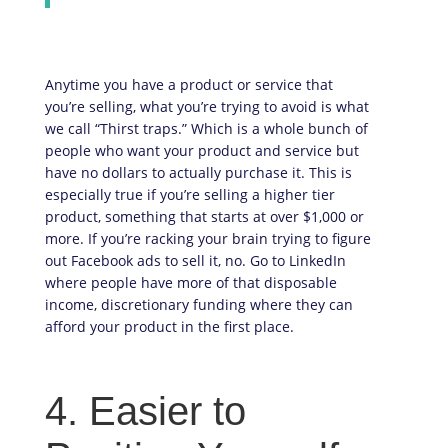
Anytime you have a product or service that
you’re selling, what you’re trying to avoid is what
we call “Thirst traps.” Which is a whole bunch of
people who want your product and service but
have no dollars to actually purchase it. This is
especially true if you’re selling a higher tier
product, something that starts at over $1,000 or
more. If you’re racking your brain trying to figure
out Facebook ads to sell it, no. Go to LinkedIn
where people have more of that disposable
income, discretionary funding where they can
afford your product in the first place.
4. Easier to