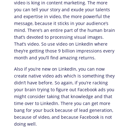
video is king in content marketing. The more
you can tell your story and exude your talents
and expertise in video, the more powerful the
message, because it sticks in your audience’s
mind. There’s an entire part of the human brain
that’s devoted to processing visual images.
That’s video. So use video on LinkedIn where
they’re getting those 9 billion impressions every
month and you’ll find amazing returns.
Also if you’re new on LinkedIn, you can now
create native video ads which is something they
didn’t have before. So again, if you’re racking
your brain trying to figure out Facebook ads you
might consider taking that knowledge and that
time over to LinkedIn. There you can get more
bang for your buck because of lead generation,
because of video, and because Facebook is not
doing well.