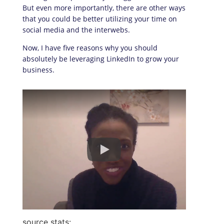
But even more importantly, there are other ways
that you could be better utilizing your time on
social media and the interwebs.
Now, I have five reasons why you should
absolutely be leveraging LinkedIn to grow your
business.
source stats: