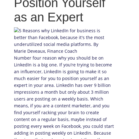
Position Yourself
as an Expert
Number four reason why you should be on
LinkedIn is a big one. If you’re trying to become
an influencer, LinkedIn is going to make it so
much easier for you to position yourself as an
expert in your area. LinkedIn has over 9 billion
impressions a month but only about 3 million
users are posting on a weekly basis. Which
means, if you are a content marketer, and you
find yourself racking your brain to create
content on a regular basis, maybe instead of
posting every week on Facebook, you could start
adding in posting weekly on LinkedIn. Because